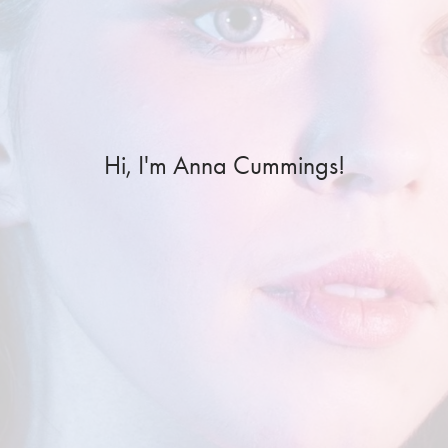
Hi, I'm Anna Cummings!