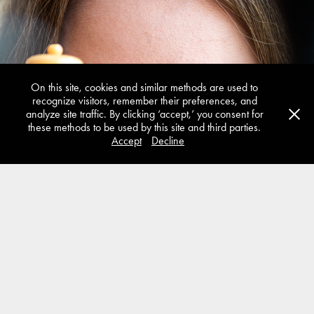
Additive Manufacturing
On this site, cookies and similar methods are used to
recognize visitors, remember their preferences, and
analyze site traffic. By clicking ‘accept,’ you consent for
these methods to be used by this site and third parties.
Accept
Decline