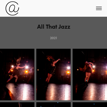
All That Jazz
2021