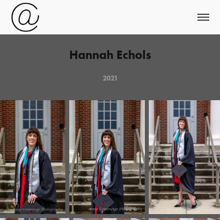
Hannah Echols
2021