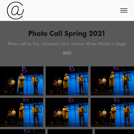
Photo Call Spring 2021
Photo call for Troy University's Art in Motion: All the World's a Stage
2021