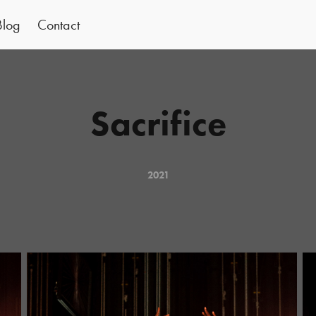
Blog
Contact
Sacrifice
2021