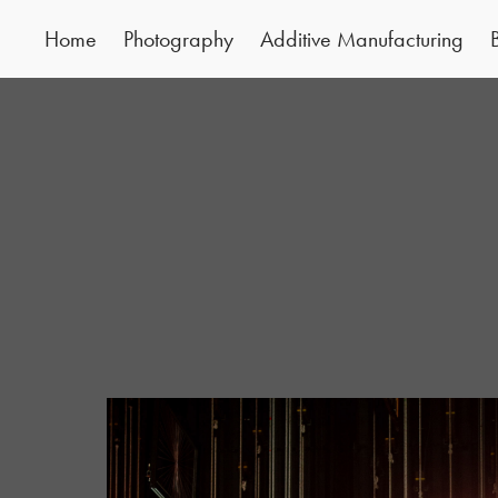
Home
Photography
Additive Manufacturing