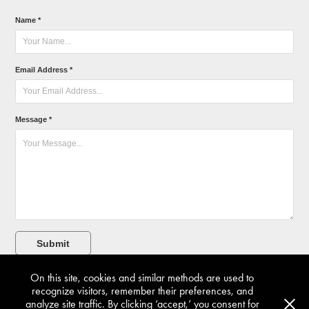
Name *
Email Address *
Message *
Submit
On this site, cookies and similar methods are used to
recognize visitors, remember their preferences, and
analyze site traffic. By clicking ‘accept,’ you consent for