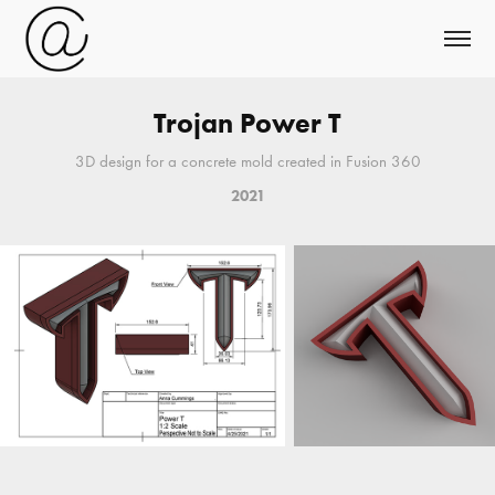
Trojan Power T
3D design for a concrete mold created in Fusion 360
2021